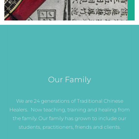
Our Family
We are 24 generations of Traditional Chinese
Healers. Now teaching, training and healing from
the family. Our family has grown to include our
students, practitioners, friends and clients.