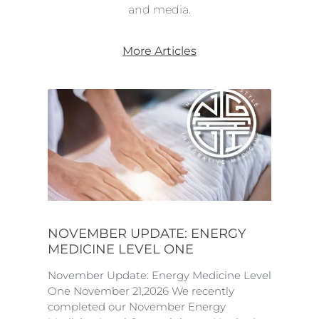
and media.
More Articles
NOVEMBER UPDATE: ENERGY
MEDICINE LEVEL ONE
November Update: Energy Medicine Level
One November 21,2026 We recently
completed our November Energy