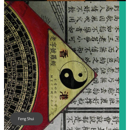
Feng Shui is more than just the art of fixing your home.
It is the science of allowing supportive and resonating
energy to thrive in the environment that surrounds you.
Whether that environment is your home, or your
workplace, or your car, or your trip to the beach.
Feng Shui