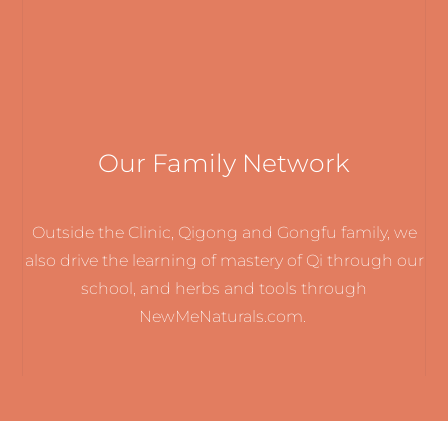
Our Family Network
Outside the Clinic, Qigong and Gongfu family, we
also drive the learning of mastery of Qi through our
school, and herbs and tools through
NewMeNaturals.com.