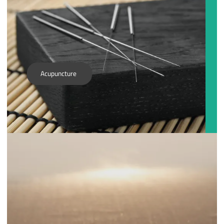
Acupuncture
With the application and knowledge of generations, the
traditional roots of Chinese Medicine can be applied with
modern tools such as laser light, bio-photon light and
vibrational technology. This modern toolset paired with
ancient medicine produces strong healing results in
mental, physical and emotional systems in the body.