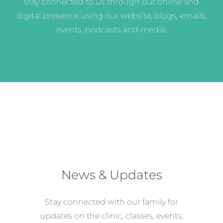
stay connected to us through our online and
digital presence using our website, blogs, emails,
events, podcasts and media.
News & Updates
Stay connected with our family for
updates on the clinic, classes, events,