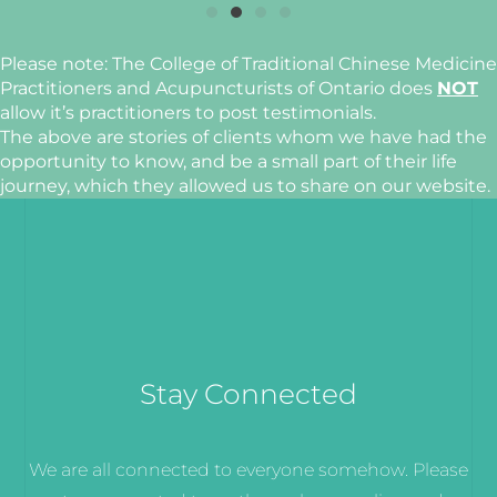
Please note: The College of Traditional Chinese Medicine
Practitioners and Acupuncturists of Ontario does
NOT
allow it’s practitioners to post testimonials.
The above are stories of clients whom we have had the
opportunity to know, and be a small part of their life
journey, which they allowed us to share on our website.
Stay Connected
We are all connected to everyone somehow. Please