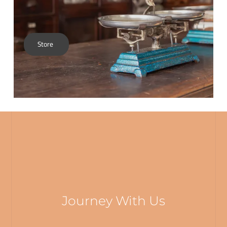
Store
Journey With Us