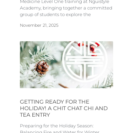
Medicine Level One training at Nguistyle
Academy, bringing together a committed
group of students to explore the
November 21, 2025
GETTING READY FOR THE
HOLIDAY! A CHIT CHAT CHI AND
TEA ENTRY
Preparing for the Holiday Season:
Balancing Fire and Water for Winter