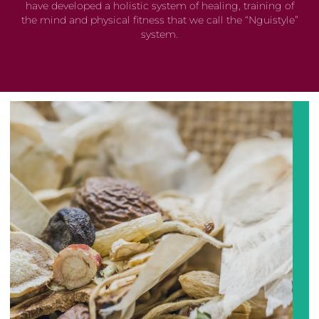
have developed a holistic system of healing, training of
the mind and physical fitness that we call the “Nguistyle”
system.
Developed over centuries Chinese Medicine generated
a unique way of seeing not only a human being, the all
things in the universe. Balance is applied using many
different techniques to harness the philosophy such as
Acupuncture
, Chinese Herbal Medicine, Diet and
Nutrition, Cupping, Tui Na, Gua Sha, Qigong, Meditation,
and many more.....