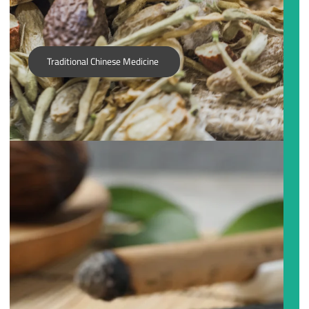
Traditional Chinese Medicine
Acupuncture is not just about inserting needles in the
Ngui Family. It involves dissolving fear, shedding doubt,
and encouraging transformation. You and your
practitioner will get to the root of your imbalances, and
not only improve your current state of health, but
acquire knowledge and be empowered to be your best
self.