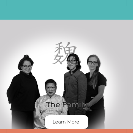
The Family
Learn More