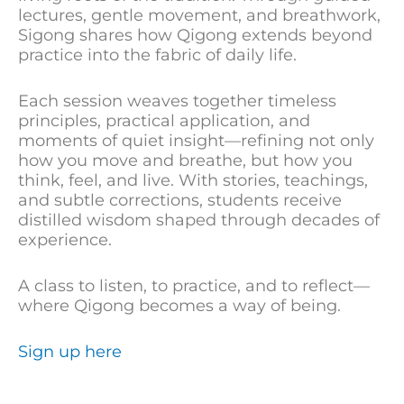
lectures, gentle movement, and breathwork,
Sigong shares how Qigong extends beyond
practice into the fabric of daily life.
Each session weaves together timeless
principles, practical application, and
moments of quiet insight—refining not only
how you move and breathe, but how you
think, feel, and live. With stories, teachings,
and subtle corrections, students receive
distilled wisdom shaped through decades of
experience.
A class to listen, to practice, and to reflect—
where Qigong becomes a way of being.
Sign up here