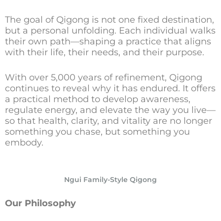
The goal of Qigong is not one fixed destination,
but a personal unfolding. Each individual walks
their own path—shaping a practice that aligns
with their life, their needs, and their purpose.
With over 5,000 years of refinement, Qigong
continues to reveal why it has endured. It offers
a practical method to develop awareness,
regulate energy, and elevate the way you live—
so that health, clarity, and vitality are no longer
something you chase, but something you
embody.
Ngui Family-Style Qigong
Our Philosophy