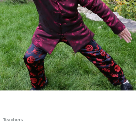
Teachers