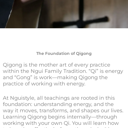
The Foundation of Qigong
Qigong is the mother art of every practice
within the Ngui Family Tradition. “Qi” is energy
and “Gong” is work—making Qigong the
practice of working with energy.
At Nguistyle, all teachings are rooted in this
foundation: understanding energy, and the
way it moves, transforms, and shapes our lives.
Learning Qigong begins internally—through
working with your own Qi. You will learn how