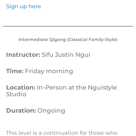
Sign up here
Intermediate Qigong (Classical Family-Style)
Instructor:
Sifu Justin Ngui
Time:
Friday morning
Location:
In-Person at the Nguistyle
Studio
Duration:
Ongoing
This level is a continuation for those who