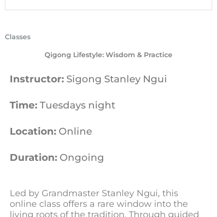
Classes
Qigong Lifestyle: Wisdom & Practice
Instructor:
Sigong Stanley Ngui
Time:
Tuesdays night
Location:
Online
Duration:
Ongoing
Led by Grandmaster Stanley Ngui, this
online class offers a rare window into the
living roots of the tradition. Through guided