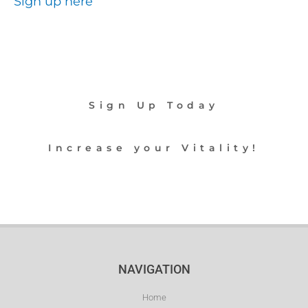
Sign up here
Sign Up Today
Increase your Vitality!
NAVIGATION
Home