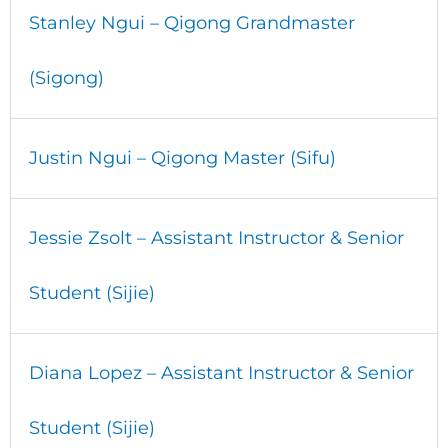
Stanley Ngui – Qigong Grandmaster
(Sigong)
Justin Ngui – Qigong Master (Sifu)
Jessie Zsolt – Assistant Instructor & Senior
Student (Sijie)
Diana Lopez – Assistant Instructor & Senior
Student (Sijie)