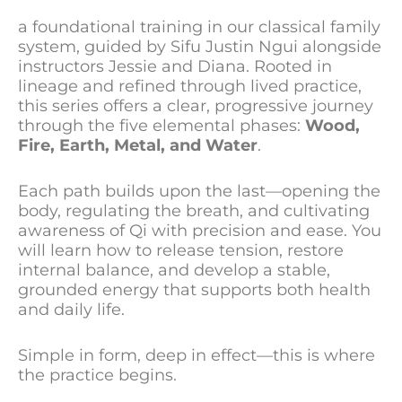
a foundational training in our classical family
system, guided by Sifu Justin Ngui alongside
instructors Jessie and Diana. Rooted in
lineage and refined through lived practice,
this series offers a clear, progressive journey
through the five elemental phases:
Wood,
Fire, Earth, Metal, and Water
.
Each path builds upon the last—opening the
body, regulating the breath, and cultivating
awareness of Qi with precision and ease. You
will learn how to release tension, restore
internal balance, and develop a stable,
grounded energy that supports both health
and daily life.
Simple in form, deep in effect—this is where
the practice begins.