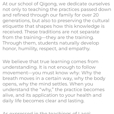
At our school of Qigong, we dedicate ourselves
not only to teaching the practices passed down
and refined through our family for over 20
generations, but also to preserving the cultural
etiquette that shapes how this knowledge is
received. These traditions are not separate
from the training—they are the training.
Through them, students naturally develop
honor, humility, respect, and empathy.
We believe that true learning comes from
understanding. It is not enough to follow
movement—you must know
why
. Why the
breath moves in a certain way, why the body
opens, why the mind settles. When you
understand the “why,” the practice becomes
alive, and its application to your health and
daily life becomes clear and lasting.
As expressed in the teachings of
Laozi
: