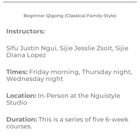
Beginner Qigong (Classical Family-Style)
Instructors:
Sifu Justin Ngui, Sijie Jesslie Zsolt, Sijie
Diana Lopez
Times:
Friday morning, Thursday night,
Wednesday night
Location:
In-Person at the Nguistyle
Studio
Duration:
This is a series of five 6-week
courses.