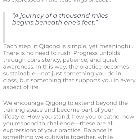
“A journey of a thousand miles
begins beneath one’s feet.”
Each step in Qigong is simple, yet meaningful.
There is no need to rush. Progress unfolds
through consistency, patience, and quiet
awareness. In this way, the practice becomes
sustainable—not just something you do in
class, but something that supports you in every
aspect of life.
We encourage Qigong to extend beyond the
training space and become part of your
lifestyle. How you stand, how you breathe, how
you respond to challenge—these are all
expressions of your practice. Balance is
something we cultivate together, while