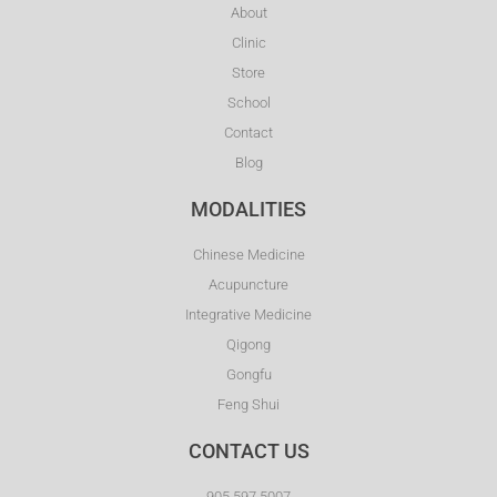
About
Clinic
Store
School
Contact
Blog
MODALITIES
Chinese Medicine
Acupuncture
Integrative Medicine
Qigong
Gongfu
Feng Shui
CONTACT US
905.597.5007