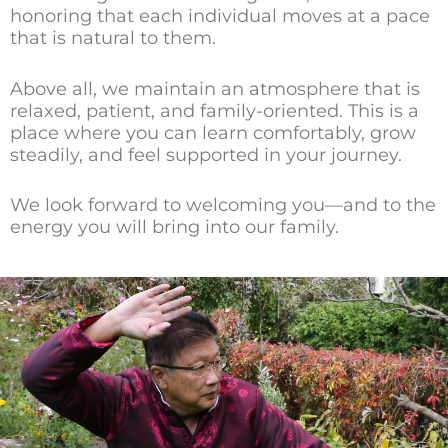
honoring that each individual moves at a pace
that is natural to them.
Above all, we maintain an atmosphere that is
relaxed, patient, and family-oriented. This is a
place where you can learn comfortably, grow
steadily, and feel supported in your journey.
We look forward to welcoming you—and to the
energy you will bring into our family.