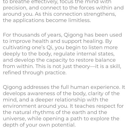
to breathe effectively, focus the mind with
precision, and connect to the forces within and
around you. As this connection strengthens,
the applications become limitless.
For thousands of years, Qigong has been used
to improve health and support healing. By
cultivating one’s Qi, you begin to listen more
deeply to the body, regulate internal states,
and develop the capacity to restore balance
from within. This is not just theory—it is a skill,
refined through practice.
Qigong addresses the full human experience. It
develops awareness of the body, clarity of the
mind, and a deeper relationship with the
environment around you. It teaches respect for
the natural rhythms of the earth and the
universe, while opening a path to explore the
depth of your own potential.