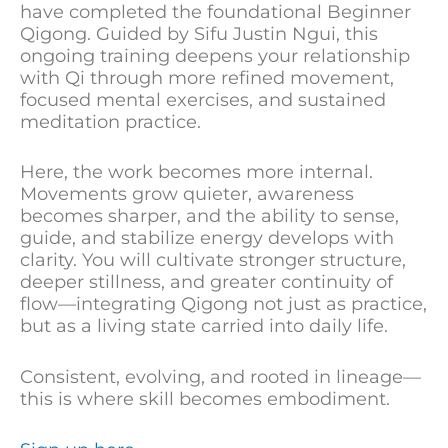
have completed the foundational Beginner
Qigong. Guided by Sifu Justin Ngui, this
ongoing training deepens your relationship
with Qi through more refined movement,
focused mental exercises, and sustained
meditation practice.
Here, the work becomes more internal.
Movements grow quieter, awareness
becomes sharper, and the ability to sense,
guide, and stabilize energy develops with
clarity. You will cultivate stronger structure,
deeper stillness, and greater continuity of
flow—integrating Qigong not just as practice,
but as a living state carried into daily life.
Consistent, evolving, and rooted in lineage—
this is where skill becomes embodiment.