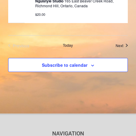
Nguistyle Studio
165 East Beaver Creek Road,
Richmond Hill, Ontario, Canada
$20.00
Previous
Today
Events
Next
Events
Subscribe to calendar
NAVIGATION