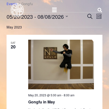
Skip
Events
Gongfu
Menu
to
content
05/20/2023
 - 
08/08/2026
Events
Event
Search
List
Search
Views
Select
and
Naviga
May 2023
date.
Views
Navigation
SAT
20
May 20, 2023 @ 5:00 am
-
8:00 am
Gongfu in May