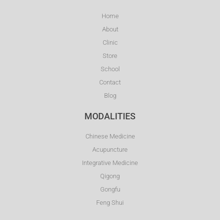
Home
About
Clinic
Store
School
Contact
Blog
MODALITIES
Chinese Medicine
Acupuncture
Integrative Medicine
Qigong
Gongfu
Feng Shui