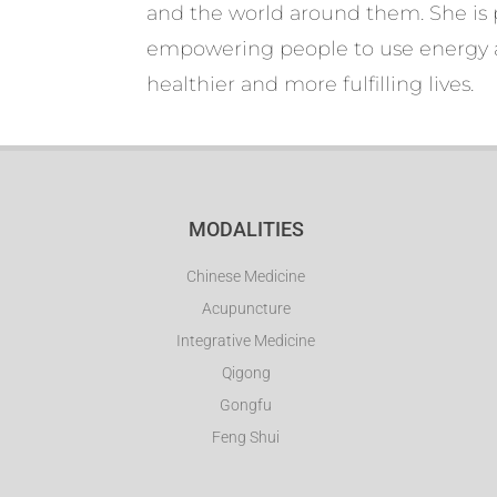
and the world around them. She is 
empowering people to use energy a
healthier and more fulfilling lives.
MODALITIES
Chinese Medicine
Acupuncture
Integrative Medicine
Qigong
Gongfu
Feng Shui