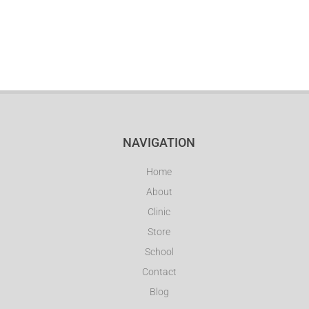
NAVIGATION
Home
About
Clinic
Store
School
Contact
Blog