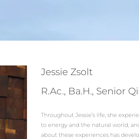
Jessie Zsolt
R.Ac., Ba.H., Senior 
Throughout Jessie’s life, she exper
to energy and the natural world, an
about these experiences has develo