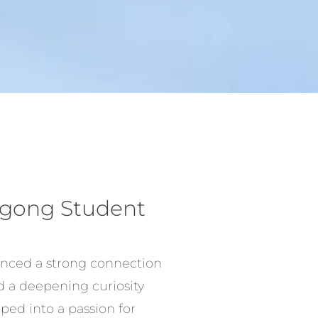
Qigong Student
ienced a strong connection
d a deepening curiosity
ped into a passion for