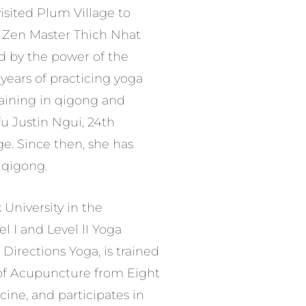
visited Plum Village to
of Zen Master Thich Nhat
 by the power of the
 years of practicing yoga
raining in qigong and
u Justin Ngui, 24th
ge. Since then, she has
f qigong.
University in the
el I and Level II Yoga
Directions Yoga, is trained
 of Acupuncture from Eight
ne, and participates in