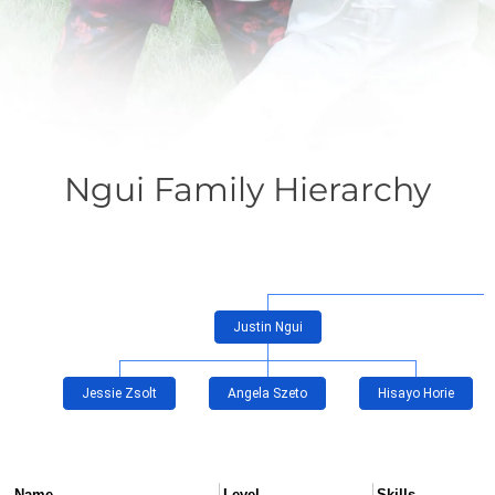
Ngui Family Hierarchy