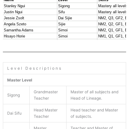
L e v e l D e s c r i p t i o n s
Master Level
Grandmaster
Master of all subjects and
Sigong
Teacher
Head of Lineage.
Head Master
Head teacher and Master
Dai Sifu
Teacher
of subjects.
Master
Teacher and Master of