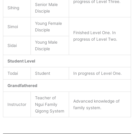
progress of Level Three.
Senior Male
Sihing
Disciple
Young Female
Simoi
Disciple
Finished Level One. In
progress of Level Two.
Young Male
Sidai
Disciple
Student Level
Todai
Student
In progress of Level One.
Grandfathered
Teacher of
Advanced knowledge of
Instructor
Ngui Family
family system.
Qigong System