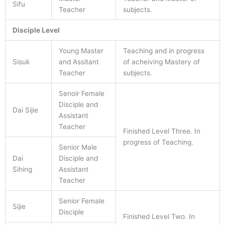
Sifu
Teacher
subjects.
Disciple Level
Young Master
Teaching and in progress
Sisuk
and Assitant
of acheiving Mastery of
Teacher
subjects.
Senoir Female
Disciple and
Dai Sijie
Assistant
Teacher
Finished Level Three. In
progress of Teaching.
Senior Male
Dai
Disciple and
Sihing
Assistant
Teacher
Senior Female
Sijie
Disciple
Finished Level Two. In