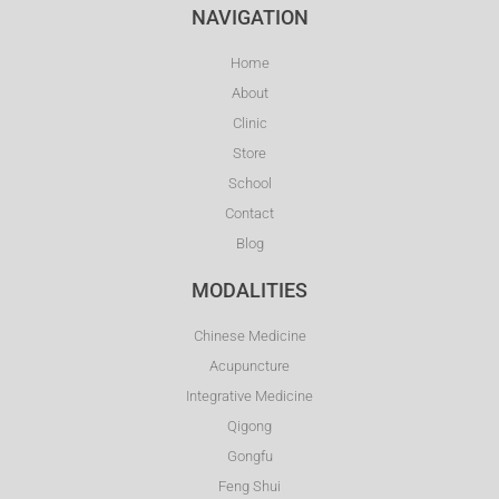
NAVIGATION
Home
About
Clinic
Store
School
Contact
Blog
MODALITIES
Chinese Medicine
Acupuncture
Integrative Medicine
Qigong
Gongfu
Feng Shui