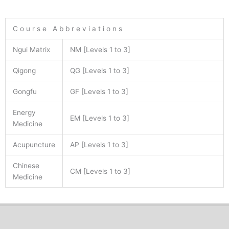
C o u r s e A b b r e v i a t i o n s
Ngui Matrix
NM [Levels 1 to 3]
Qigong
QG [Levels 1 to 3]
Gongfu
GF [Levels 1 to 3]
Energy
EM [Levels 1 to 3]
Medicine
Acupuncture
AP [Levels 1 to 3]
Chinese
CM [Levels 1 to 3]
Medicine