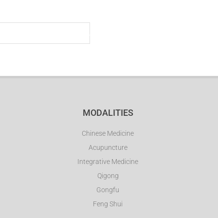
CLINIC
STUDIO
SCHOOL
STORE
MEDIA
MODALITIES
Chinese Medicine
Acupuncture
Integrative Medicine
Qigong
Gongfu
Feng Shui