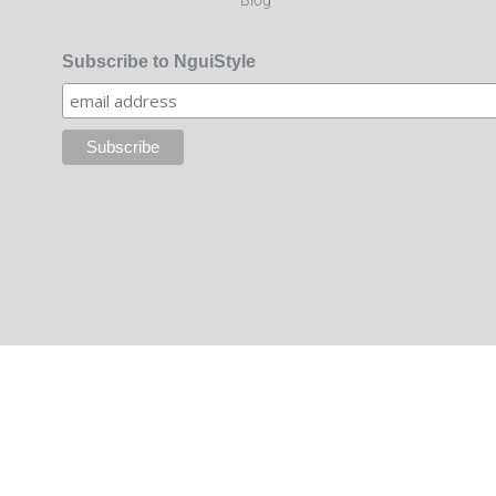
Subscribe to NguiStyle