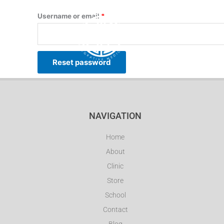
Skip
Required
Username or email
*
to
content
HOME
ABOUT
Reset password
NAVIGATION
Home
About
Clinic
Store
School
Contact
Blog