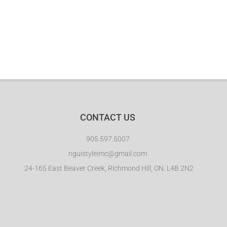
EVENTS
CONTACT
CONTACT US
905.597.5007
nguistyleimc@gmail.com
24-165 East Beaver Creek, Richmond Hill, ON. L4B 2N2