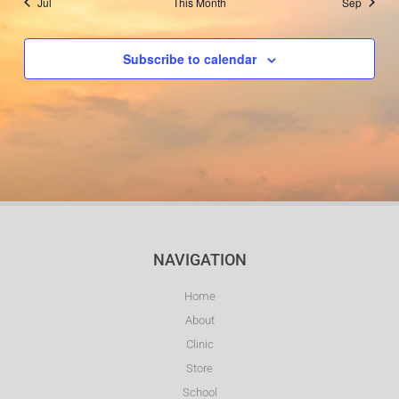
Jul
This Month
Sep
Subscribe to calendar
NAVIGATION
Home
About
Clinic
Store
School