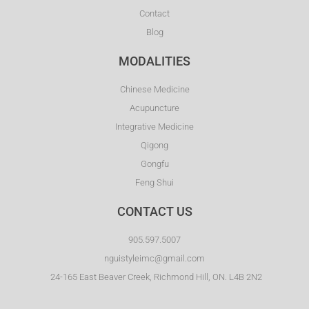
Contact
Blog
MODALITIES
Chinese Medicine
Acupuncture
Integrative Medicine
Qigong
Gongfu
Feng Shui
CONTACT US
905.597.5007
nguistyleimc@gmail.com
24-165 East Beaver Creek, Richmond Hill, ON. L4B 2N2