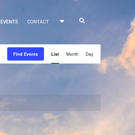
EVENTS
CONTACT
Event
Find Events
List
Month
Day
Views
Navigation