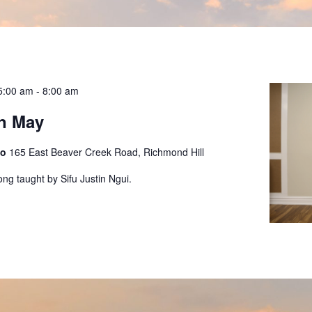
5:00 am
-
8:00 am
n May
io
165 East Beaver Creek Road, Richmond Hill
ong taught by Sifu Justin Ngui.