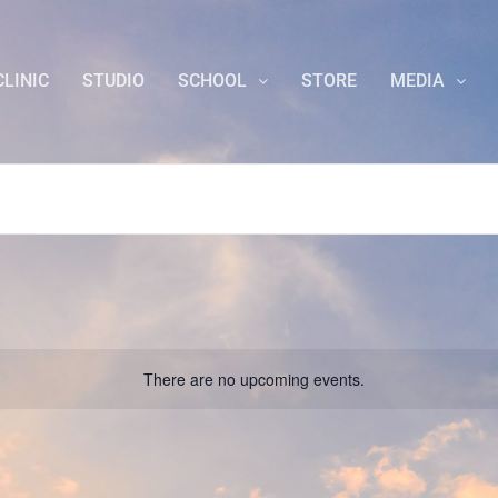
CLINIC
STUDIO
SCHOOL
STORE
MEDIA
There are no upcoming events.