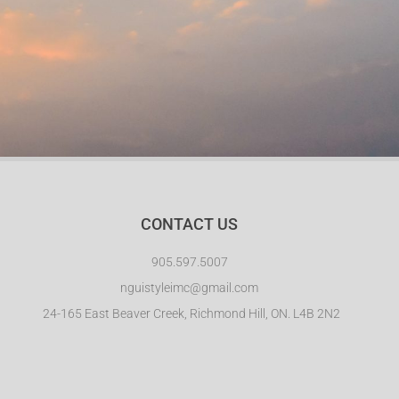
CONTACT US
905.597.5007
nguistyleimc@gmail.com
24-165 East Beaver Creek, Richmond Hill, ON. L4B 2N2