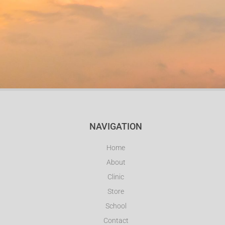
NAVIGATION
Home
About
Clinic
Store
School
Contact