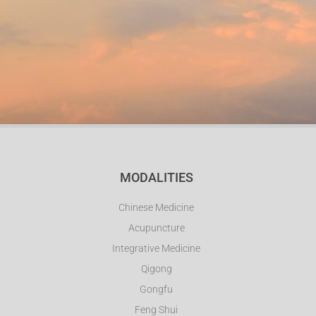
MODALITIES
Chinese Medicine
Acupuncture
Integrative Medicine
Qigong
Gongfu
Feng Shui