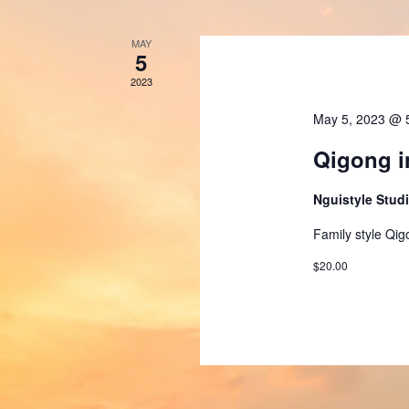
MAY
5
2023
May 5, 2023 @ 
Qigong i
Nguistyle Stud
Family style Qig
$20.00