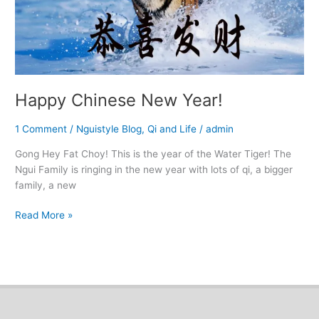
Happy Chinese New Year!
1 Comment
/
Nguistyle Blog
,
Qi and Life
/
admin
Gong Hey Fat Choy! This is the year of the Water Tiger! The
Ngui Family is ringing in the new year with lots of qi, a bigger
family, a new
Read More »