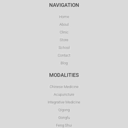
NAVIGATION
Home
About
Clinic
Store
School
Contact
Blog
MODALITIES
Chinese Medicine
Acupuncture
Integrative Medicine
Qigong
Gongfu
Feng Shui