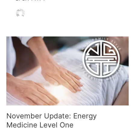
Skip
Menu
to
content
November
Update:
Energy
Medicine
Level
One
November Update: Energy
Medicine Level One