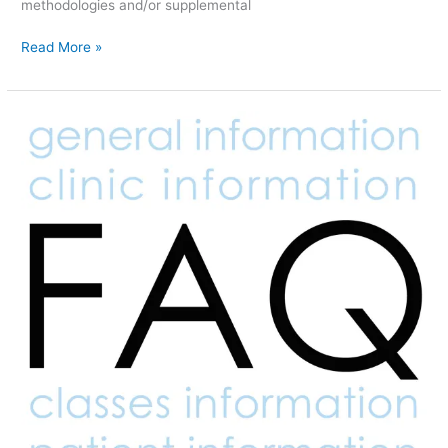
methodologies and/or supplemental
Read More »
FAQ