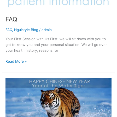
FAQ
FAQ
,
Nguistyle Blog
/
admin
Your First Session with Us First, we will sit down with you to
get to know you and your personal situation. We will go over
your health history, reasons for
Read More »
Happy
Chinese
New
Year!