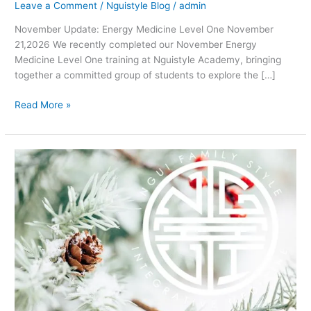
Leave a Comment
/
Nguistyle Blog
/
admin
November Update: Energy Medicine Level One November
21,2026 We recently completed our November Energy
Medicine Level One training at Nguistyle Academy, bringing
together a committed group of students to explore the […]
Read More »
Getting
ready
for
the
Holiday!
a
Chit
Chat
Chi
and
Tea