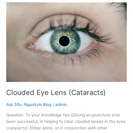
Clouded
Eye
Lens
(Cataracts)
Clouded Eye Lens (Cataracts)
Ask Sifu
,
Nguistyle Blog
/
admin
Question: To your knowledge has QiGong acupuncture ever
been successful; in helping to clear clouded lenses in the eyes
(cataracts). Either alone, or in conjunction with other