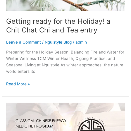
entry
Getting ready for the Holiday! a
Chit Chat Chi and Tea entry
Leave a Comment
/
Nguistyle Blog
/
admin
Preparing for the Holiday Season: Balancing Fire and Water for
Winter Wellness TCM Winter Health, Qigong Practice, and
Seasonal Living at Nguistyle As winter approaches, the natural
world enters its
Read More »
Classical
Chinese
Energy
Medicine