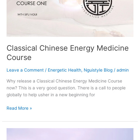
Course
Classical Chinese Energy Medicine
Course
Leave a Comment
/
Energetic Health
,
Nguistyle Blog
/
admin
Why release a Classical Chinese Energy Medicine Course
now? This is a very good question. There is a call to people
globally to help usher in a new beginning for
Read More »
Qigong
Personal