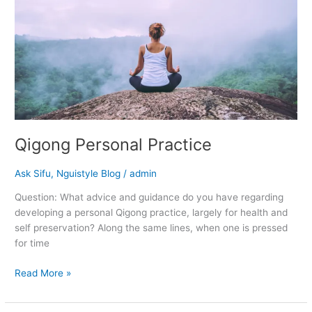
Practice
Qigong Personal Practice
Ask Sifu
,
Nguistyle Blog
/
admin
Question: What advice and guidance do you have regarding
developing a personal Qigong practice, largely for health and
self preservation? Along the same lines, when one is pressed
for time
Read More »